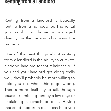
Renting from a Landlord
Renting from a landlord is basically 
renting from a homeowner. The rental 
you would call home is managed 
directly by the person who owns the 
property.
One of the best things about renting 
from a landlord is the ability to cultivate 
a strong landlord-tenant relationship. If 
you and your landlord get along really 
well, they’ll probably be more willing to 
help you out when things go wrong. 
There’s more flexibility to talk through 
issues like missing rent by a few days or 
explaining a scratch or dent. Having 
that solid rapport in place can help you 