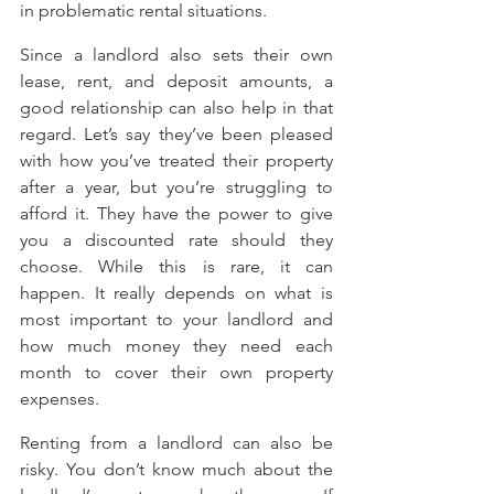
in problematic rental situations.
Since a landlord also sets their own 
lease, rent, and deposit amounts, a 
good relationship can also help in that 
regard. Let’s say they’ve been pleased 
with how you’ve treated their property 
after a year, but you’re struggling to 
afford it. They have the power to give 
you a discounted rate should they 
choose. While this is rare, it can 
happen. It really depends on what is 
most important to your landlord and 
how much money they need each 
month to cover their own property 
expenses.
Renting from a landlord can also be 
risky. You don’t know much about the 