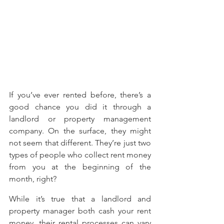
If you’ve ever rented before, there’s a 
good chance you did it through a 
landlord or property management 
company. On the surface, they might 
not seem that different. They’re just two 
types of people who collect rent money 
from you at the beginning of the 
month, right?
While it’s true that a landlord and 
property manager both cash your rent 
money, their rental processes can vary 