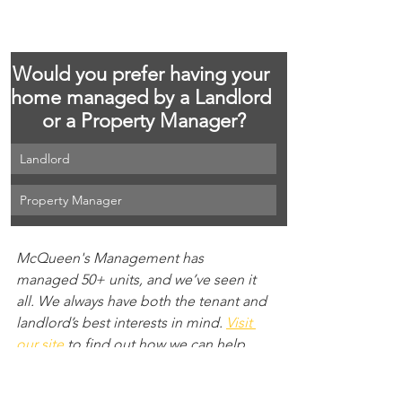
Would you prefer having your 
home managed by a Landlord 
or a Property Manager?
Landlord
Property Manager
McQueen's Management has 
managed 50+ units, and we’ve seen it 
all. We always have both the tenant and 
landlord’s best interests in mind. 
Visit 
our site 
to find out how we can help 
find your next great rental opportunity.
property management
property manager
landlord