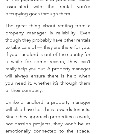
associated with the rental you’re 
occupying goes through them.
The great thing about renting from a 
property manager is reliability. Even 
though they probably have other rentals 
to take care of — they are there for you. 
If your landlord is out of the country for 
a while for some reason, they can’t 
really help you out. A property manager 
will always ensure there is help when 
you need it, whether it’s through them 
or their company.
Unlike a landlord, a property manager 
will also have less bias towards tenants. 
Since they approach properties as work, 
not passion projects, they won’t be as 
emotionally connected to the space. 