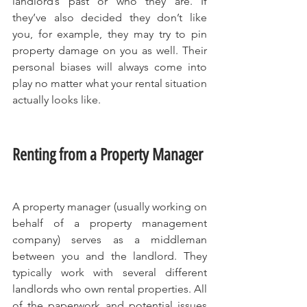
landlord’s past or who they are. If 
they’ve also decided they don’t like 
you, for example, they may try to pin 
property damage on you as well. Their 
personal biases will always come into 
play no matter what your rental situation 
actually looks like.
Renting from a Property Manager
A property manager (usually working on 
behalf of a property management 
company) serves as a middleman 
between you and the landlord. They 
typically work with several different 
landlords who own rental properties. All 
of the paperwork and potential issues 