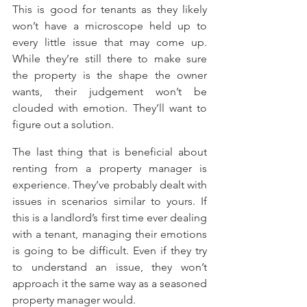
This is good for tenants as they likely 
won’t have a microscope held up to 
every little issue that may come up. 
While they’re still there to make sure 
the property is the shape the owner 
wants, their judgement won’t be 
clouded with emotion. They’ll want to 
figure out a solution.
The last thing that is beneficial about 
renting from a property manager is 
experience. They’ve probably dealt with 
issues in scenarios similar to yours. If 
this is a landlord’s first time ever dealing 
with a tenant, managing their emotions 
is going to be difficult. Even if they try 
to understand an issue, they won’t 
approach it the same way as a seasoned 
property manager would.