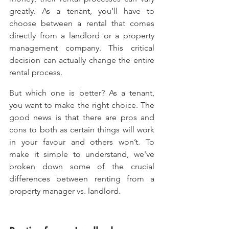
greatly. As a tenant, you’ll have to 
choose between a rental that comes 
directly from a landlord or a property 
management company. This critical 
decision can actually change the entire 
rental process.
But which one is better? As a tenant, 
you want to make the right choice. The 
good news is that there are pros and 
cons to both as certain things will work 
in your favour and others won’t. To 
make it simple to understand, we've 
broken down some of the crucial 
differences between renting from a 
property manager vs. landlord.