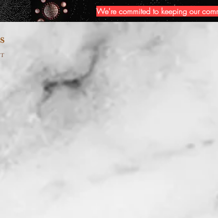
We're commited to keeping our commun