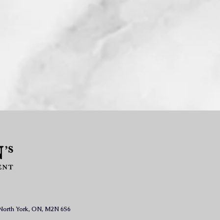
, North York, ON, M2N 6S6