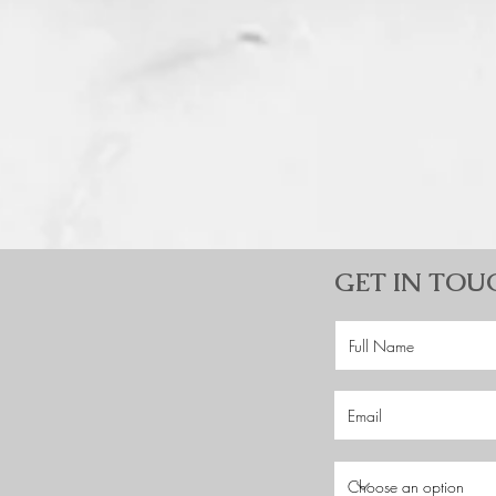
GET IN TOU