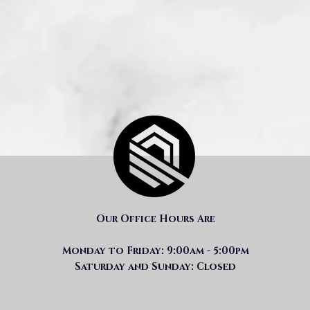
Our Office Hours Are
Monday to Friday: 9:00am - 5:00pm
Saturday and Sunday: Closed