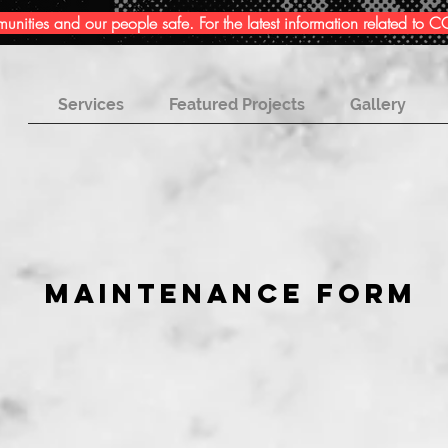
ities and our people safe. For the latest information related to
Services
Featured Projects
Gallery
MAINTENANCE FORM