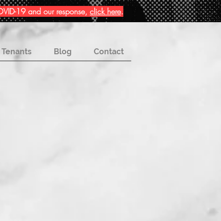
 COVID-19 and our response,
click here
.
Tenants
Blog
Contact