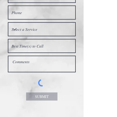
SUBMIT