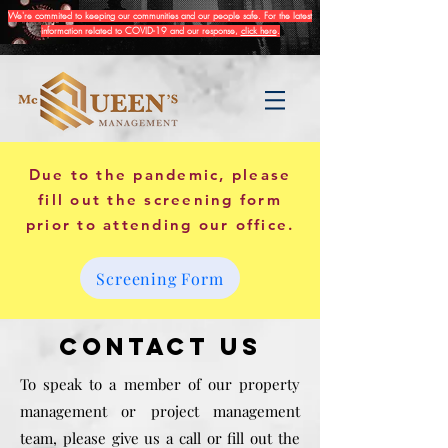
We're commited to keeping our communities and our people safe. For the latest
information related to COVID-19 and our response,
click here
.
Due to the pandemic, please
fill out the screening form
prior to attending our office.
Screening Form
Contact Us
To speak to a member of our property
management or project management
team, please give us a call or fill out the