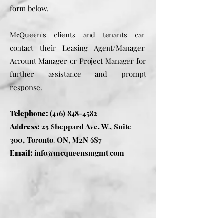
form below.
McQueen's clients and tenants can
contact their Leasing Agent/Manager,
Account Manager or Project Manager for
further assistance and prompt
response.
Telephone:
(416) 848-4582
Address:
25 Sheppard Ave. W., Suite
300, Toronto, ON, M2N 6S7
Email:
info@mcqueensmgmt.com