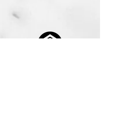
416-848-4582
info@McQueensMGMT.com
25 Sheppard Ave W., Suite 300, North York,
ON, M2N 6S6
Our Office Hours Are