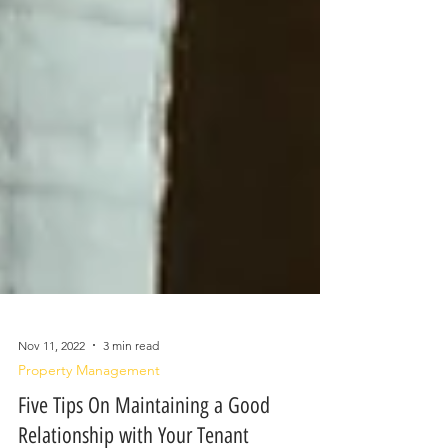
Nov 11, 2022
3 min read
Property Management
Five Tips On Maintaining a Good