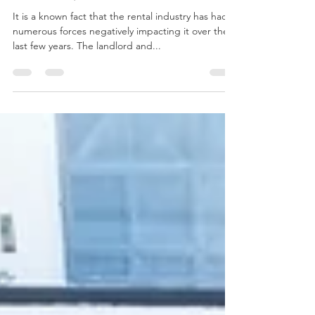
Relationship with Your Tenant
It is a known fact that the rental industry has had
numerous forces negatively impacting it over the
last few years. The landlord and...