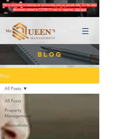
We're commited to keeping our communities and our people safe. For the latest
information related to COVID-19 and our response,
click here
.
BLOG
Blog
All Posts
All Posts
Property
Management
Renovations