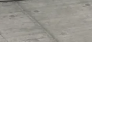
Jan 30, 2023
2 min read
Renovations
Benefits Of Renovating Bathroom(s) In
Your House
Bathroom renovations are one of the most
common renovations that homeowners take on. It
is a space that gets used very often thus it is...