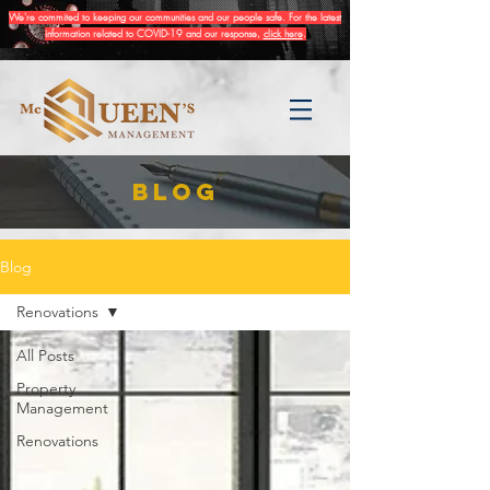
We're commited to keeping our communities and our people safe. For the latest
information related to COVID-19 and our response,
click here
.
BLOG
Blog
Renovations
All Posts
Property
Management
Renovations