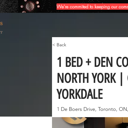
We're commited to keeping our commun
< Back
1 BED + DEN C
NORTH YORK | 
YORKDALE
1 De Boers Drive, Toronto, ON