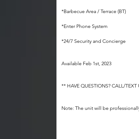
*Barbecue Area / Terrace (BT)
*Enter Phone System
*24/7 Security and Concierge
Available Feb 1st, 2023
** HAVE QUESTIONS? CALL/TEXT US
Note: The unit will be professional