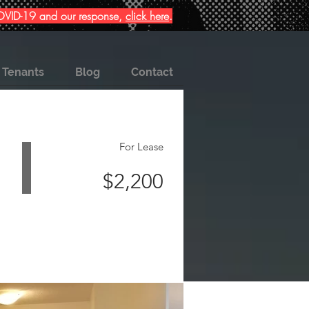
 COVID-19 and our response,
click here
.
Tenants
Blog
Contact
For Lease
$2,200