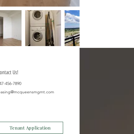
ontact Us!
47-456-7890
easing@mcqueensmgmt.com
Tenant Application