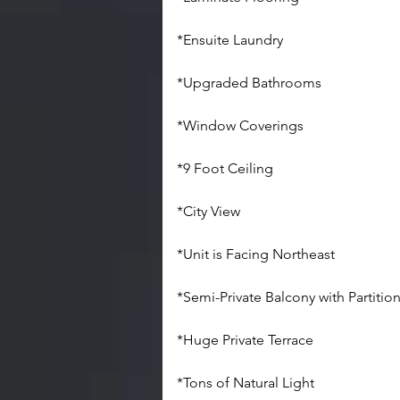
*Ensuite Laundry
*Upgraded Bathrooms
*Window Coverings
*9 Foot Ceiling
*City View
*Unit is Facing Northeast
*Semi-Private Balcony with Partitio
*Huge Private Terrace
*Tons of Natural Light