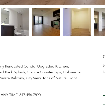
C
6
ly Renovated Condo, Upgraded Kitchen, 
ed Back Splash, Granite Countertops, Dishwasher, 
l
ivate Balcony, City View, Tons of Natural Light.
NY TIME: 647-456-7890