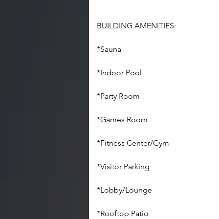
BUILDING AMENITIES:
*Sauna
*Indoor Pool
*Party Room
*Games Room
*Fitness Center/Gym
*Visitor Parking
*Lobby/Lounge
*Rooftop Patio