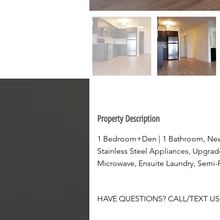
Property Description
1 Bedroom+Den | 1 Bathroom, New
Stainless Steel Appliances, Upgrad
Microwave, Ensuite Laundry, Semi-Pr
HAVE QUESTIONS? CALL/TEXT US A