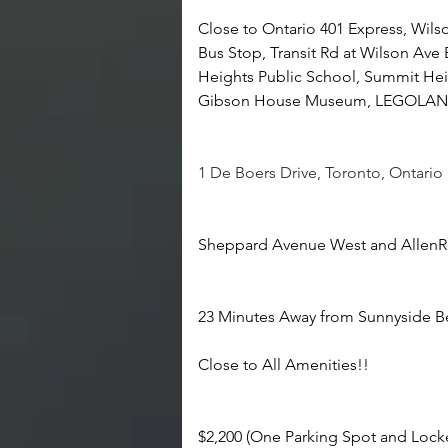
Close to Ontario 401 Express, Wils
Bus Stop, Transit Rd at Wilson Ave 
Heights Public School, Summit Hei
Gibson House Museum, LEGOLAND 
1 De Boers Drive, Toronto, Ontari
Sheppard Avenue West and Allen
23 Minutes Away from Sunnyside B
Close to All Amenities!!
$2,200 (One Parking Spot and Lock