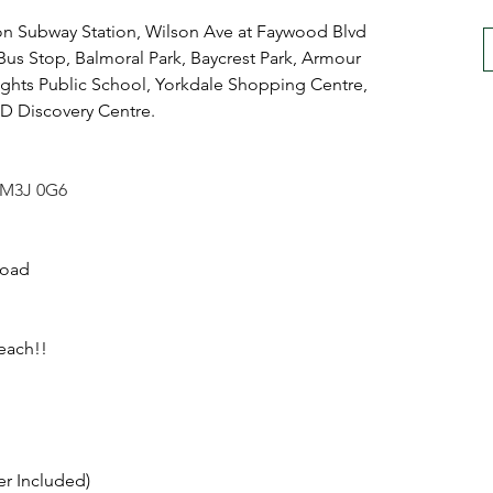
on Subway Station, Wilson Ave at Faywood Blvd 
Bus Stop, Balmoral Park, Baycrest Park, Armour 
ghts Public School, Yorkdale Shopping Centre, 
Discovery Centre.
o M3J 0G6
Road
each!!
er Included)