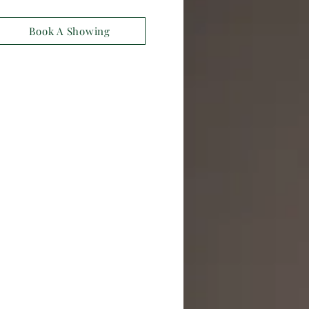
Book A Showing