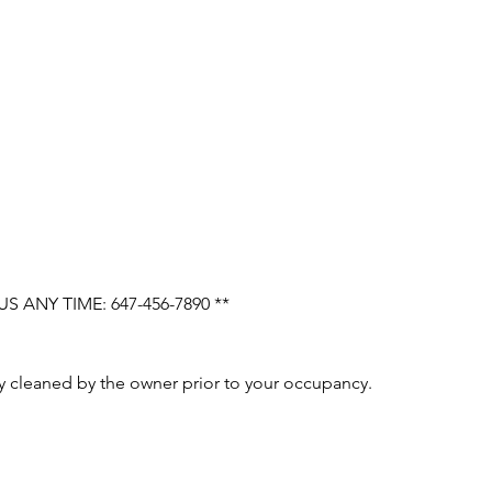
 ANY TIME: 647-456-7890 **
ly cleaned by the owner prior to your occupancy.