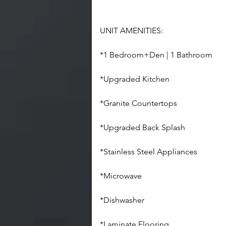
UNIT AMENITIES:
*1 Bedroom+Den | 1 Bathroom
*Upgraded Kitchen
*Granite Countertops
*Upgraded Back Splash
*Stainless Steel Appliances
*Microwave
*Dishwasher
*Laminate Flooring