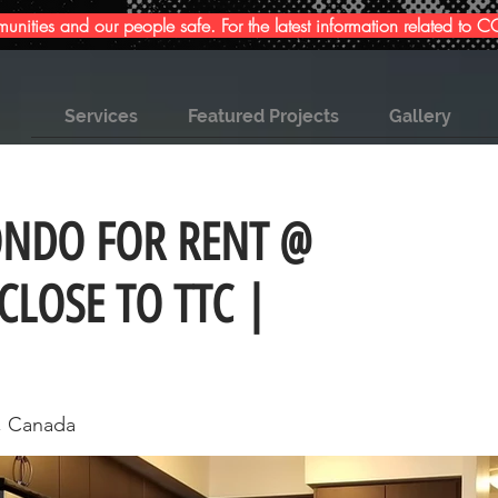
ities and our people safe. For the latest information related to
Services
Featured Projects
Gallery
ONDO FOR RENT @
CLOSE TO TTC |
, Canada