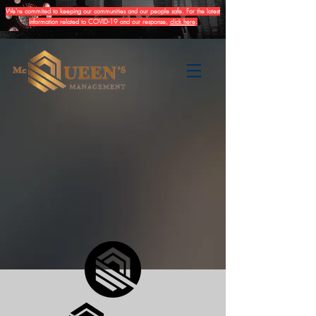
We're commited to keeping our communities and our people safe. For the latest
information related to COVID-19 and our response,
click here
.