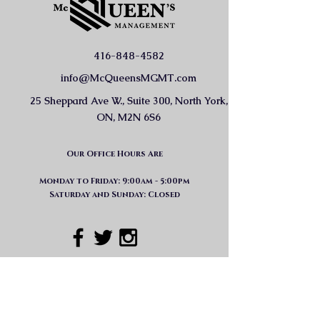
416-848-4582
info@McQueensMGMT.com
25 Sheppard Ave W., Suite 300, North York,
ON, M2N 6S6
Our Office Hours Are
Monday to Friday: 9:00am - 5:00pm
Saturday and Sunday: Closed
GET IN TOUCH