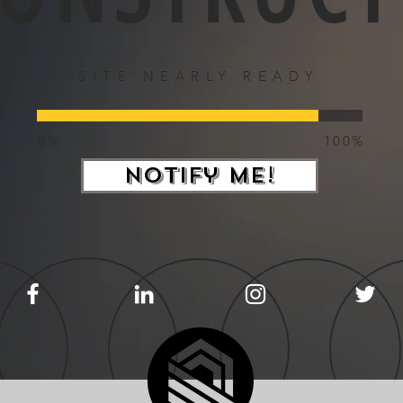
SITE NEARLY READY
0%
100%
Notify Me!