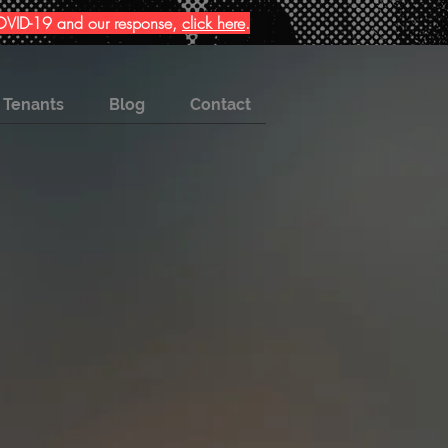
 COVID-19 and our response,
click here
.
Tenants
Blog
Contact