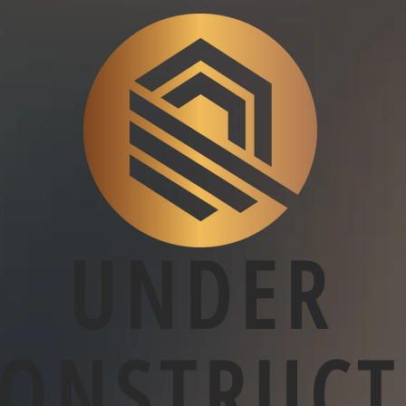
UNDER
CONSTRUCT