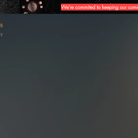
We're commited to keeping our commun