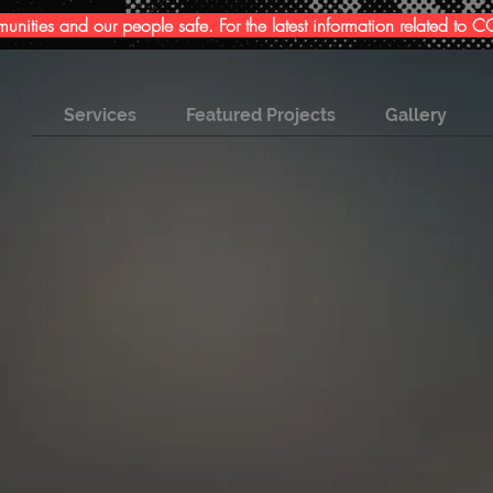
ities and our people safe. For the latest information related to
Services
Featured Projects
Gallery